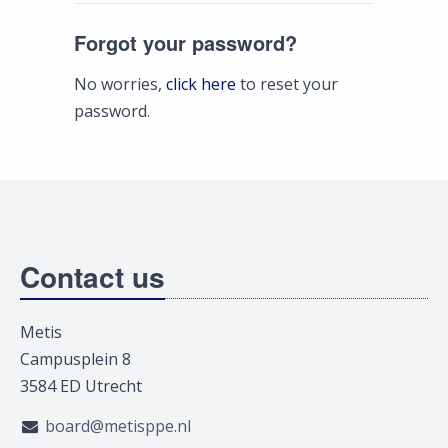
Forgot your password?
No worries,
click here
to reset your
password.
Contact us
Metis
Campusplein 8
3584 ED Utrecht
board@metisppe.nl