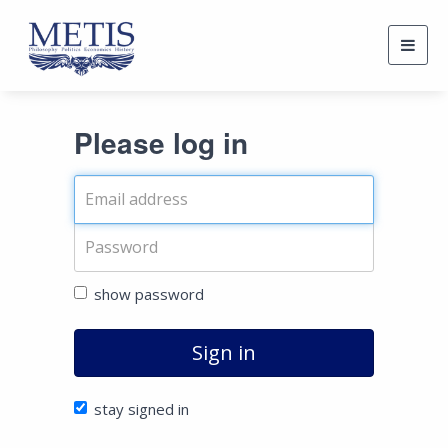
Togg
navig
Please log in
show password
Sign in
stay signed in