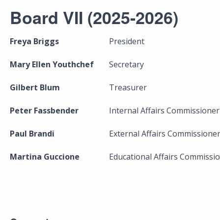
Board VII (2025-2026)
Freya Briggs
President
Mary Ellen Youthchef
Secretary
Gilbert Blum
Treasurer
Peter Fassbender
Internal Affairs Commissioner
Paul Brandi
External Affairs Commissione
Martina Guccione
Educational Affairs Commissi