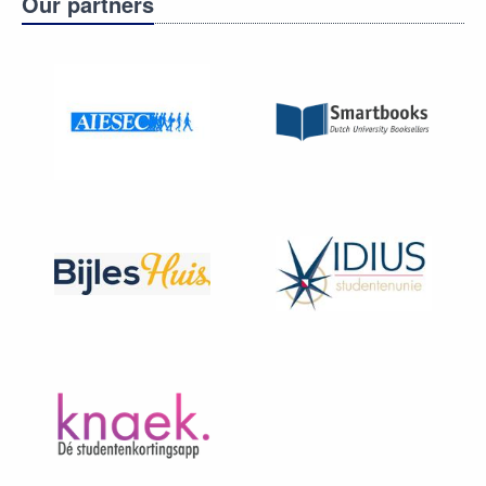
Our partners