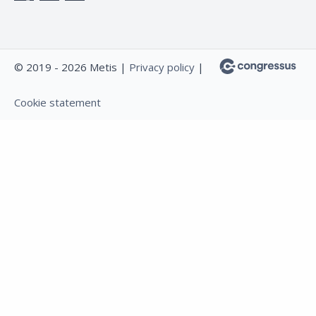
© 2019 - 2026 Metis |
Privacy policy
|
Cookie statement