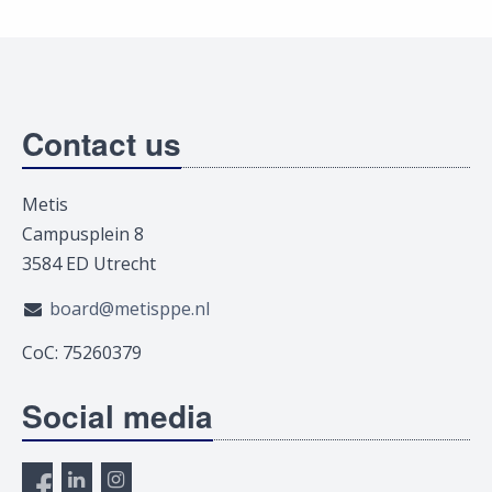
Contact us
Metis
Campusplein 8
3584 ED Utrecht
board@metisppe.nl
CoC: 75260379
Social media