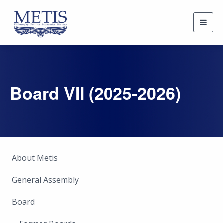
Togg
navig
Board VII (2025-2026)
About Metis
General Assembly
Board