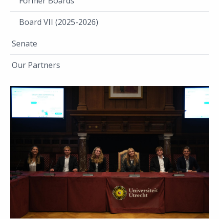
Former Boards
Board VII (2025-2026)
Senate
Our Partners