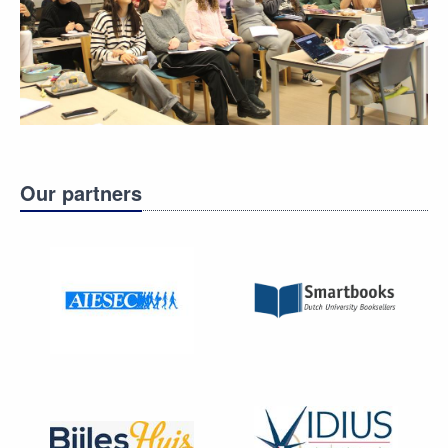
Our partners