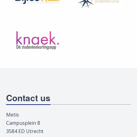
Contact us
Metis
Campusplein 8
3584 ED Utrecht