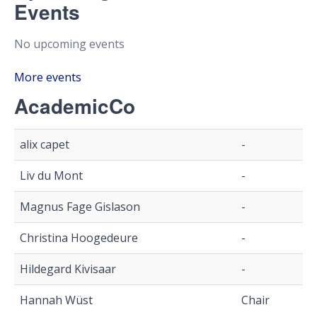
Events
No upcoming events
More events
AcademicCo
alix capet
-
Liv du Mont
-
Magnus Fage Gislason
-
Christina Hoogedeure
-
Hildegard Kivisaar
-
Hannah Wüst
Chair