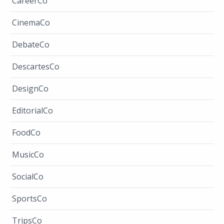
CareerCo
CinemaCo
DebateCo
DescartesCo
DesignCo
EditorialCo
FoodCo
MusicCo
SocialCo
SportsCo
TripsCo