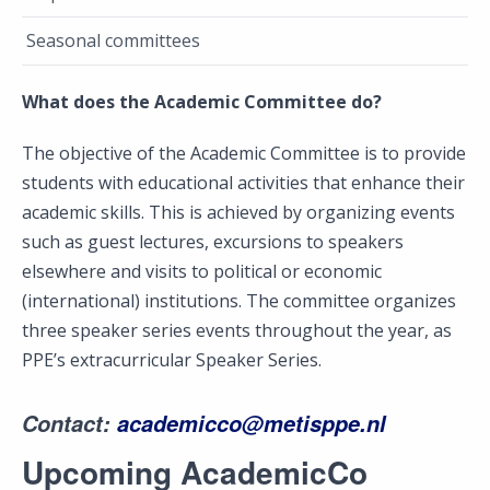
Seasonal committees
What does the Academic Committee do?
The objective of the Academic Committee is to provide
students with educational activities that enhance their
academic skills. This is achieved by organizing events
such as guest lectures, excursions to speakers
elsewhere and visits to political or economic
(international) institutions. The committee organizes
three speaker series events throughout the year, as
PPE’s extracurricular Speaker Series.
Contact
:
academicco@metisppe.nl
Upcoming AcademicCo