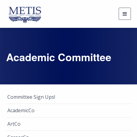
Togg
navig
Academic Committee
Committee Sign Ups!
AcademicCo
ArtCo