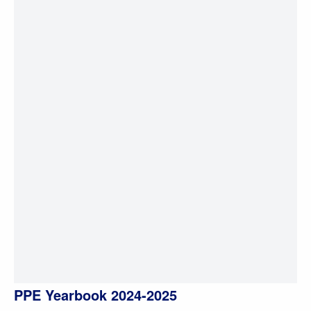
PPE Yearbook 2024-2025