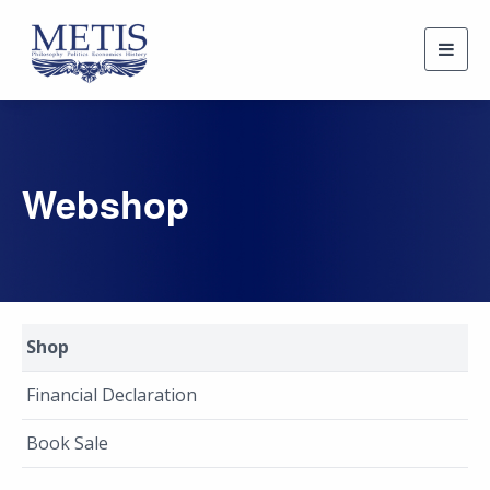
Togg
navig
Webshop
Shop
Financial Declaration
Book Sale