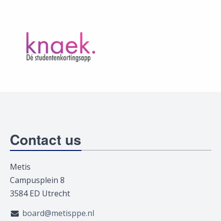
Contact us
Metis
Campusplein 8
3584 ED Utrecht
board@metisppe.nl