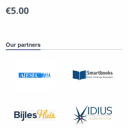
€5.00
Our partners