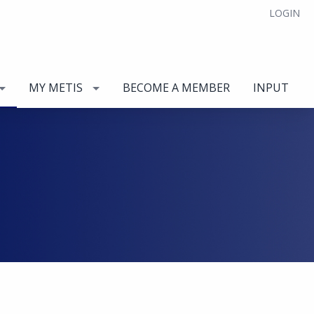
LOGIN
MY METIS
BECOME A MEMBER
INPUT