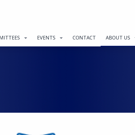
MITTEES
EVENTS
CONTACT
ABOUT US