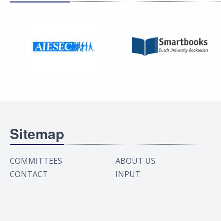
Sitemap
COMMITTEES
ABOUT US
CONTACT
INPUT