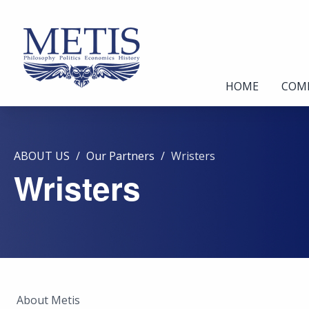
HOME
COM
ABOUT US
Our Partners
Wristers
Wristers
About Metis