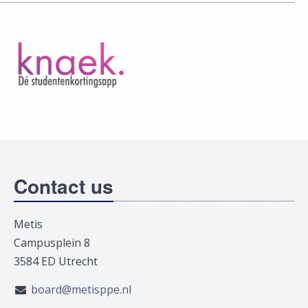
Contact us
Metis
Campusplein 8
3584 ED Utrecht
board@metisppe.nl