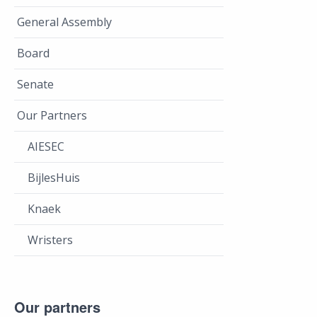
General Assembly
Board
Senate
Our Partners
AIESEC
BijlesHuis
Knaek
Wristers
Our partners