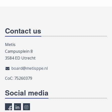
Contact us
Metis
Campusplein 8
3584 ED Utrecht
board@metisppe.nl
CoC: 75260379
Social media