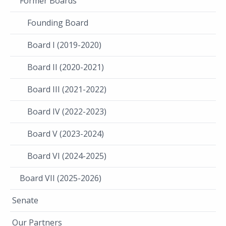
Former Boards
Founding Board
Board I (2019-2020)
Board II (2020-2021)
Board III (2021-2022)
Board IV (2022-2023)
Board V (2023-2024)
Board VI (2024-2025)
Board VII (2025-2026)
Senate
Our Partners