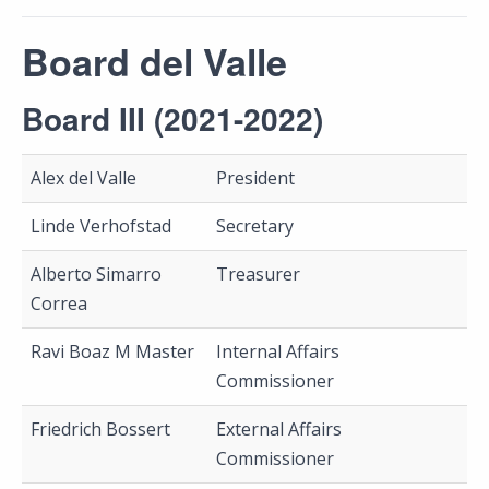
Board del Valle
Board III (2021-2022)
Alex del Valle
President
Linde Verhofstad
Secretary
Alberto Simarro
Treasurer
Correa
Ravi Boaz M Master
Internal Affairs
Commissioner
Friedrich Bossert
External Affairs
Commissioner