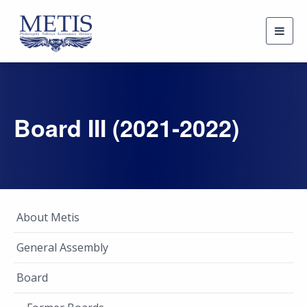
Togg
navig
Board III (2021-2022)
About Metis
General Assembly
Board