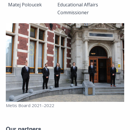
Matej Poloucek
Educational Affairs
Commissioner
Metis Board 2021-2022
Our partners