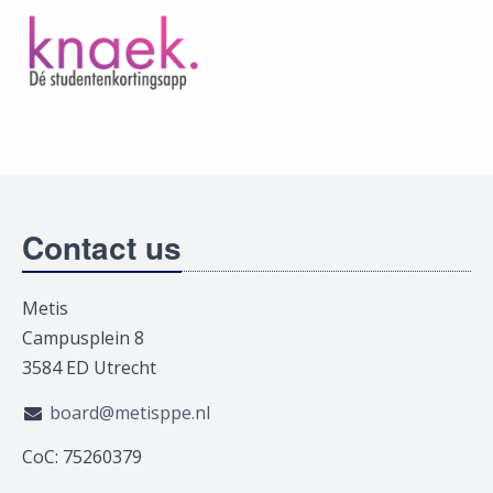
Contact us
Metis
Campusplein 8
3584 ED Utrecht
board@metisppe.nl
CoC: 75260379