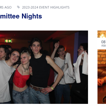
ARS AGO
2023-2024 EVENT HIGHLIGHTS
ittee Nights
08
FEB