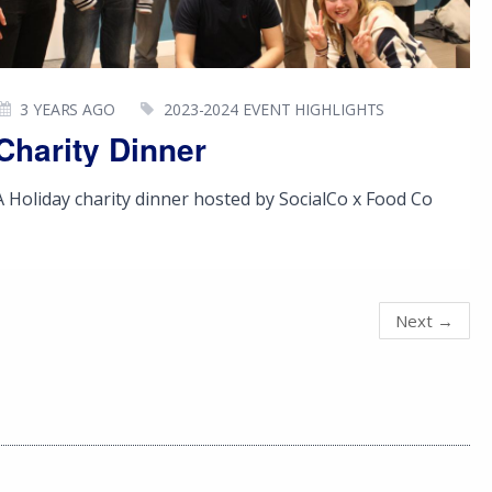
3 YEARS AGO
2023-2024 EVENT HIGHLIGHTS
Charity Dinner
A Holiday charity dinner hosted by SocialCo x Food Co
Next
→