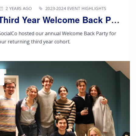
2 YEARS AGO
2023-2024 EVENT HIGHLIGHTS
Third Year Welcome Back Party
SocialCo hosted our annual Welcome Back Party for
our returning third year cohort.