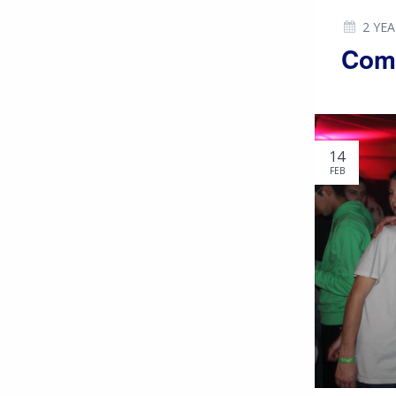
2 YE
Comm
14
FEB