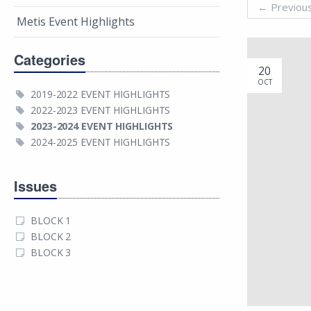
←
Previou
Metis Event Highlights
Categories
20
OCT
2019-2022 EVENT HIGHLIGHTS
2022-2023 EVENT HIGHLIGHTS
2023-2024 EVENT HIGHLIGHTS
2024-2025 EVENT HIGHLIGHTS
Issues
BLOCK 1
BLOCK 2
BLOCK 3