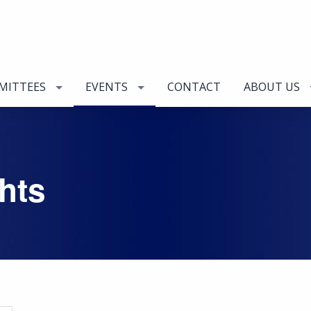
MITTEES
EVENTS
CONTACT
ABOUT US
hts