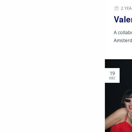
2 YE
Vale
A colla
Amster
19
DEC