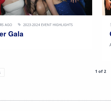
ARS AGO
2023-2024 EVENT HIGHLIGHTS
er Gala
1 of 2
s