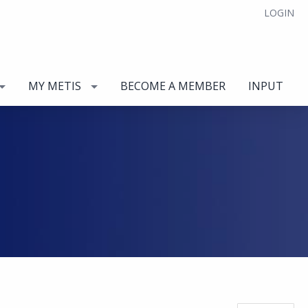
LOGIN
MY METIS
BECOME A MEMBER
INPUT