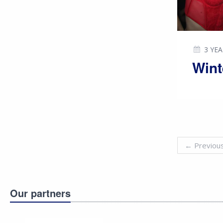
3 YE
Wint
←
Previou
Our partners