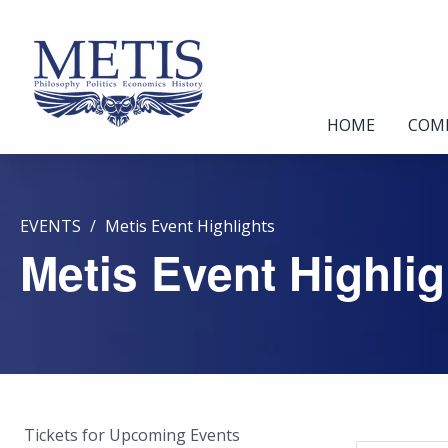
HOME
COM
EVENTS
Metis Event Highlights
Metis Event Highlig
Tickets for Upcoming Events