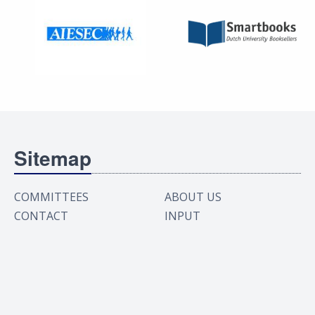
Sitemap
COMMITTEES
ABOUT US
CONTACT
INPUT