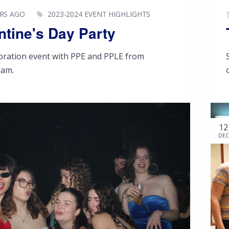
ARS AGO
2023-2024 EVENT HIGHLIGHTS
ntine's Day Party
boration event with PPE and PPLE from
dam.
12
DEC