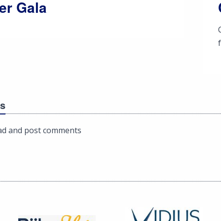
er Gala
s
ad and post comments