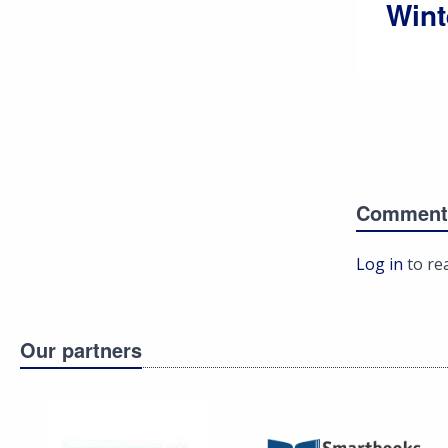
Wint
Comment
Log in
to re
Our partners