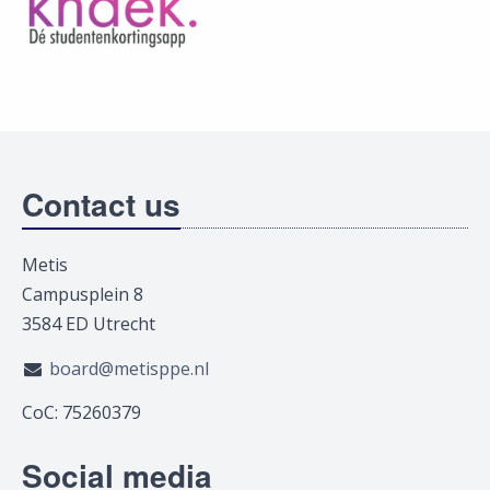
Contact us
Metis
Campusplein 8
3584 ED Utrecht
board@metisppe.nl
CoC: 75260379
Social media