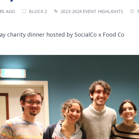
ARS AGO
BLOCK 2
2023-2024 EVENT HIGHLIGHTS
ay charity dinner hosted by SocialCo x Food Co