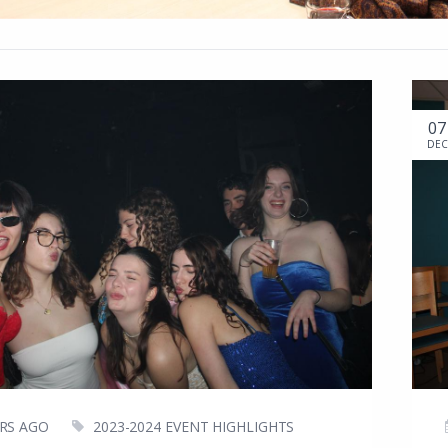
07
DEC
ARS AGO
2023-2024 EVENT HIGHLIGHTS