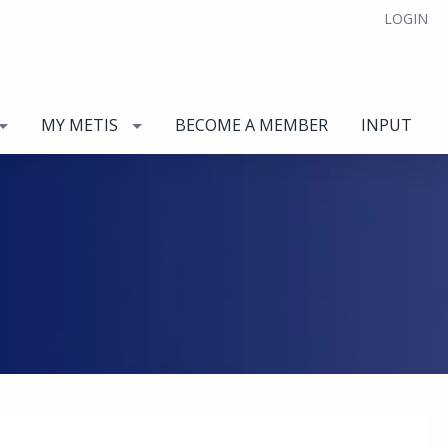
LOGIN
MY METIS
BECOME A MEMBER
INPUT