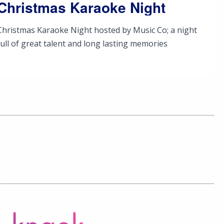
Christmas Karaoke Night
Christmas Karaoke Night hosted by Music Co; a night
full of great talent and long lasting memories