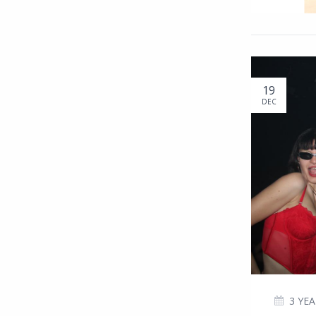
19
DEC
3 YE