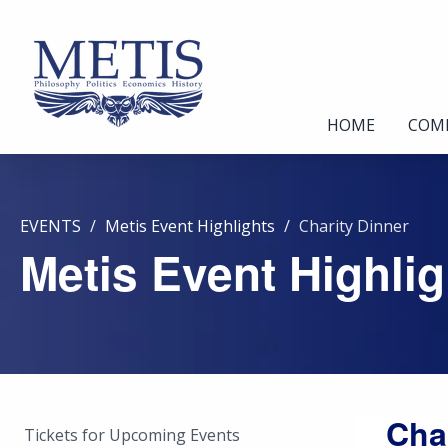
HOME
COM
EVENTS
Metis Event Highlights
Charity Dinner
Metis Event Highlig
Cha
Tickets for Upcoming Events