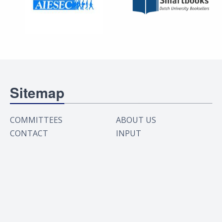
Sitemap
COMMITTEES
ABOUT US
CONTACT
INPUT