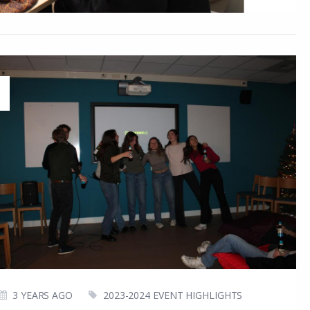
3 YEARS AGO
2023-2024 EVENT HIGHLIGHTS