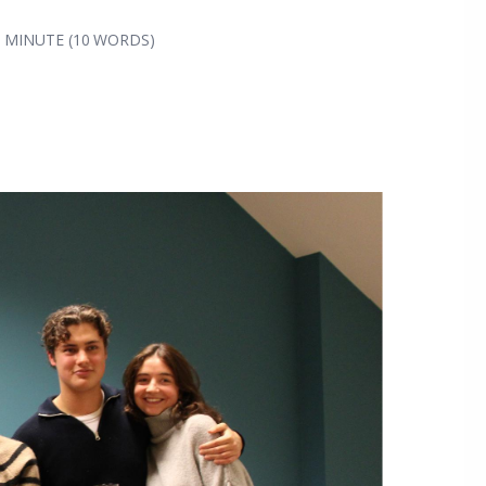
1 MINUTE (10 WORDS)