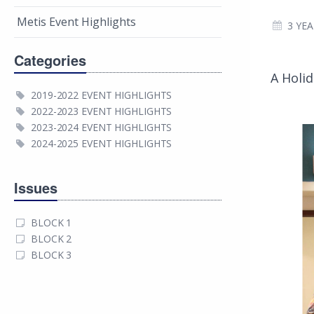
Metis Event Highlights
3 YE
Categories
A Holid
2019-2022 EVENT HIGHLIGHTS
2022-2023 EVENT HIGHLIGHTS
2023-2024 EVENT HIGHLIGHTS
2024-2025 EVENT HIGHLIGHTS
Issues
BLOCK 1
BLOCK 2
BLOCK 3