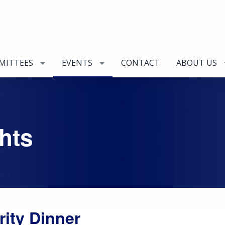
MITTEES
EVENTS
CONTACT
ABOUT US
hts
rity Dinner