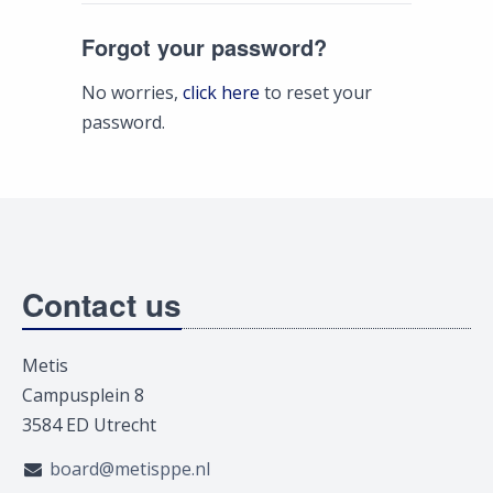
Forgot your password?
No worries,
click here
to reset your
password.
Contact us
Metis
Campusplein 8
3584 ED Utrecht
board@metisppe.nl