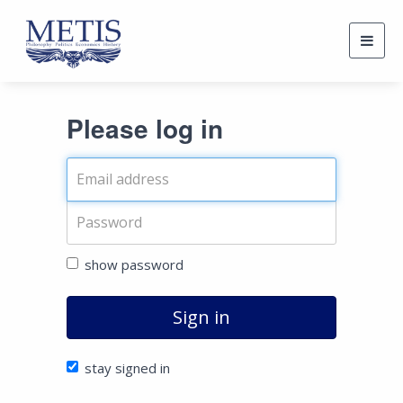
Togg
navig
Please log in
show password
Sign in
stay signed in