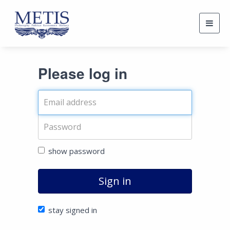
Togg
navig
Please log in
show password
Sign in
stay signed in