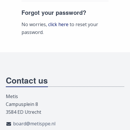
Forgot your password?
No worries,
click here
to reset your
password.
Contact us
Metis
Campusplein 8
3584 ED Utrecht
board@metisppe.nl