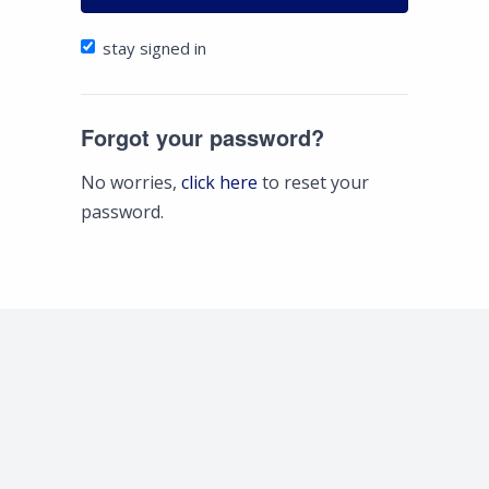
stay signed in
Forgot your password?
No worries,
click here
to reset your
password.