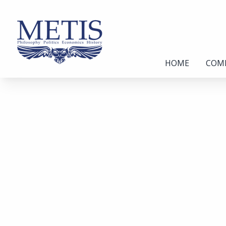
HOME
COM