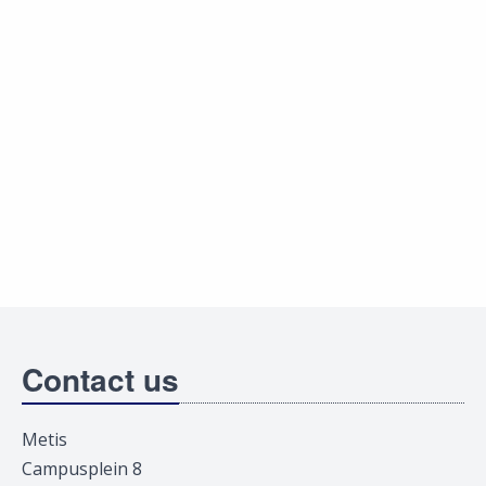
Contact us
Metis
Campusplein 8