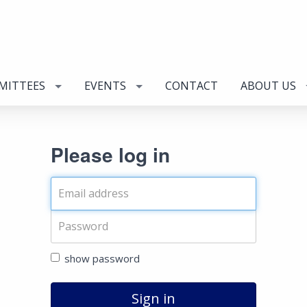
MITTEES
EVENTS
CONTACT
ABOUT US
Please log in
show password
Sign in