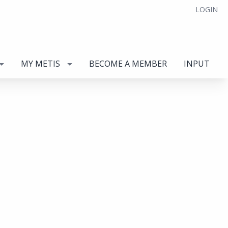
LOGIN
MY METIS
BECOME A MEMBER
INPUT