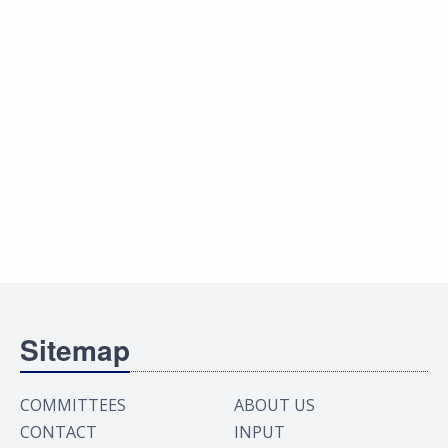
Sitemap
COMMITTEES
ABOUT US
CONTACT
INPUT