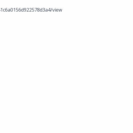
341c6a0156d922578d3a4/view