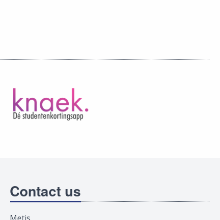
Contact us
Metis