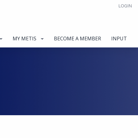
LOGIN
MY METIS
BECOME A MEMBER
INPUT