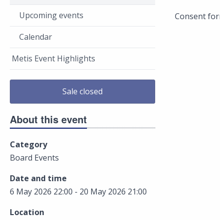
Upcoming events
Consent for
Calendar
Metis Event Highlights
Sale closed
About this event
Category
Board Events
Date and time
6 May 2026 22:00 - 20 May 2026 21:00
Location