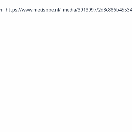
m: https://www.metisppe.nl/_media/3913997/2d3c886b455