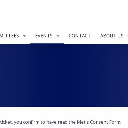
MITTEES
EVENTS
CONTACT
ABOUT US
 ticket, you confirm to have read the Metis Consent Form.