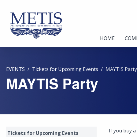
HOME
COM
EVENTS
Tickets for Upcoming Events
MAYTIS Party
MAYTIS Party
If you buy a
Tickets for Upcoming Events