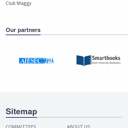
Club Maggy
Our partners
Sitemap
COMMITTEES
ABOUT US